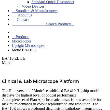
Standard Quick Disconnect
Video Devices
Suppliers & Manufacturers
About us
Contact
Search Products...
Products
Microscopes
Upright Microscopes
Motic BA410E
BA410 ELITE
Motic
Clinical & Lab Microscope Platform
The Elite version of Motic’s established BA410 flagship model
displays the highest level of optical performance.
A complete set of Plan Apochromatic lenses is now available for
maximum demands in colour reproduction and resolution. The
BA410E allows a profound diagnosis in pathology, haematology