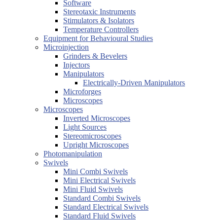
Software
Stereotaxic Instruments
Stimulators & Isolators
Temperature Controllers
Equipment for Behavioural Studies
Microinjection
Grinders & Bevelers
Injectors
Manipulators
Electrically-Driven Manipulators
Microforges
Microscopes
Microscopes
Inverted Microscopes
Light Sources
Stereomicroscopes
Upright Microscopes
Photomanipulation
Swivels
Mini Combi Swivels
Mini Electrical Swivels
Mini Fluid Swivels
Standard Combi Swivels
Standard Electrical Swivels
Standard Fluid Swivels