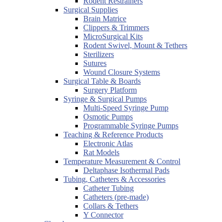
Rodent Restrainers
Surgical Supplies
Brain Matrice
Clippers & Trimmers
MicroSurgical Kits
Rodent Swivel, Mount & Tethers
Sterilizers
Sutures
Wound Closure Systems
Surgical Table & Boards
Surgery Platform
Syringe & Surgical Pumps
Multi-Speed Syringe Pump
Osmotic Pumps
Programmable Syringe Pumps
Teaching & Reference Products
Electronic Atlas
Rat Models
Temperature Measurement & Control
Deltaphase Isothermal Pads
Tubing, Catheters & Accessories
Catheter Tubing
Catheters (pre-made)
Collars & Tethers
Y Connector