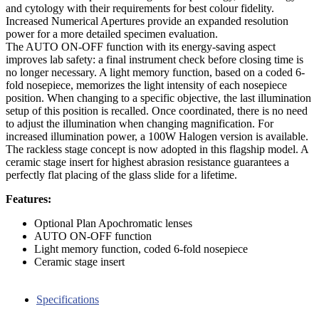
and cytology with their requirements for best colour fidelity.
Increased Numerical Apertures provide an expanded resolution
power for a more detailed specimen evaluation.
The AUTO ON-OFF function with its energy-saving aspect
improves lab safety: a final instrument check before closing time is
no longer necessary. A light memory function, based on a coded 6-
fold nosepiece, memorizes the light intensity of each nosepiece
position. When changing to a specific objective, the last illumination
setup of this position is recalled. Once coordinated, there is no need
to adjust the illumination when changing magnification. For
increased illumination power, a 100W Halogen version is available.
The rackless stage concept is now adopted in this flagship model. A
ceramic stage insert for highest abrasion resistance guarantees a
perfectly flat placing of the glass slide for a lifetime.
Features:
Optional Plan Apochromatic lenses
AUTO ON-OFF function
Light memory function, coded 6-fold nosepiece
Ceramic stage insert
Specifications