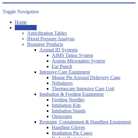
Toggle Navigation
Home
Products
Antivibration Tables
Blood Pressure Analysis
Braintree Products
Animal ID Systems
AIMS Tattoo System
Aramis Microtattoo System
Ear Punch
Intensive Care Equipment
Mouse Pie Aerosol Delievery Cage
Nebulizers
Thermocare Intensive Care Unit
Intubation & Feeding Equipment
Feeding Needles
Intubation Kits
Intubation Stands
Otoscopes
Restraint, Containment & Handling Equipment
Handling Gloves
Irradiation Pie Cages