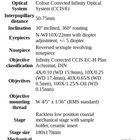
Optical
Colour Corrected Infinity Optical
System
System (CCIS®)
Interpupillary
50-75mm
distance
Inclination
30° inclined, 360° rotating
N-WF10X/22mm with diopter
Eyepieces
adjustment, +/- 5 diopter
Reversed sextuple revolving
Nosepiece
nosepiece
Objective
Infinity Corrected CCIS EC-H Plan
classification
Achromat, DIN
4X/0.10 (WD 15.9mm), 10X/0.25
(WD 17.4mm), 40X/0.65/S (WD
Objectives
0.5mm), 100X/1.25/S-Oil (WD
0.15mm)
Objective
mounting
W 4/5" x 1/36" (RMS standard)
thread
Rackless low position coaxial
Stage
mechanical stage with sample
holder, ceramic insert
Stage size
180x170mm
Mechanical