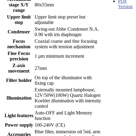
PDF
stage X/Y
80x55mm
Version
range
Upper limit
Upper limit stop preset but
stop
adjustable
Swing-out Abbe Condenser N.A.
Condenser
0.90 with iris diaphragm
Focus
Coaxial coarse and fine focusing
mechanism
system with tension adjustment
Fine Focus
1 µm minimum increment
precision
Z-axis
27mm
movement
On top of the illuminator with
Filter holder
fixing cap
Externally mounted lamphouse,
12V/50W(100W) Quartz Halogen
Illumination
Koehler illumination with intensity
control
Auto-OFF and Light Memory
Light features
function
Power supply
100-240V (CE)
Blue filter, immersion oil 5ml, arm
Accessories