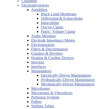
Chambers
Electrophysiology
Amplifiers
Black Lipid Membrans
Differential & Extracellular
Intracellular
Oocyte Clamp
Patch / Voltage Clamp
Audio Monitors
Electrode Impedance Meters
Electroporators
Filters & Discriminators
Grinders & Bevelers
Heating & Cooling Devices
Injectors
Interfaces
Manipulators
Electrically-Driven Manipulators
Hydraulically-Driven Manipulators
Mechanically-Driven Manipulators
Microforges
Microtomes & Vibroslicers
Perfusion Systems
Pullers
Shifting Tables